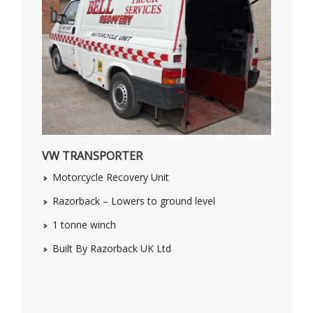
VW TRANSPORTER
Motorcycle Recovery Unit
Razorback – Lowers to ground level
1 tonne winch
Built By Razorback UK Ltd