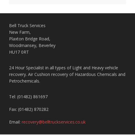
Bell Truck Services
New Farm,
Plaxton Bridge Road,
Woodmansey, Beverley
HU17 0RT
24 Hour Specialist in all types of Light and Heavy vehicle
recovery. Air Cushion recovery of Hazardous Chemicals and
Petrochemicals.
Tel: (01482) 861697
Fax: (01482) 870282
Email:
recovery@belltruckservices.co.uk