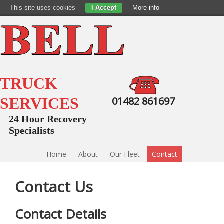
This site uses cookies
I Accept
More info
TRUCK
SERVICES
01482 861697
24 Hour Recovery
Specialists
Home
About
Our Fleet
Contact
Contact Us
Contact Details