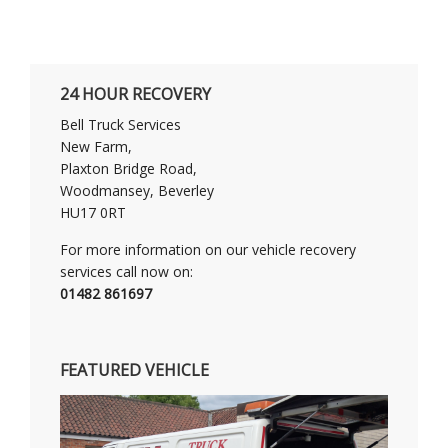
24 HOUR RECOVERY
Bell Truck Services
New Farm,
Plaxton Bridge Road,
Woodmansey, Beverley
HU17 0RT
For more information on our vehicle recovery
services call now on:
01482 861697
FEATURED VEHICLE