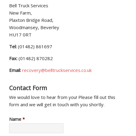
Bell Truck Services
New Farm,
Plaxton Bridge Road,
Woodmansey, Beverley
HU17 0RT
Tel:
(01482) 861697
Fax:
(01482) 870282
Email:
recovery@belltruckservices.co.uk
Contact Form
We would love to hear from you! Please fill out this
form and we will get in touch with you shortly.
Name
*