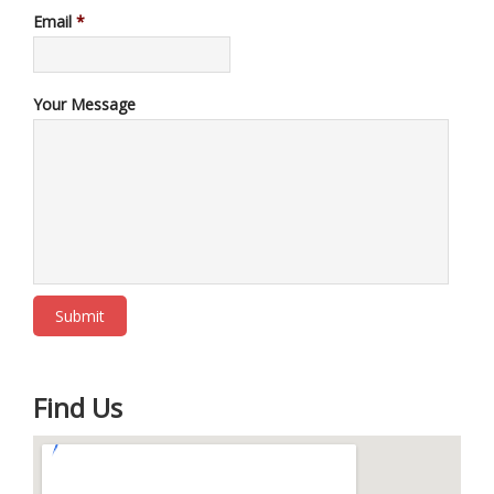
Email
*
Your Message
Find Us