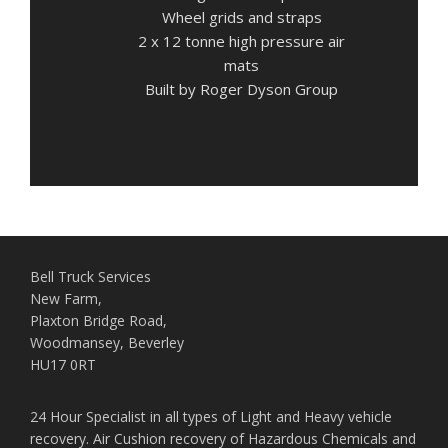
Wheel grids and straps
2 x 12 tonne high pressure air
mats
Built by Roger Dyson Group
Bell Truck Services
New Farm,
Plaxton Bridge Road,
Woodmansey, Beverley
HU17 0RT
24 Hour Specialist in all types of Light and Heavy vehicle
recovery. Air Cushion recovery of Hazardous Chemicals and