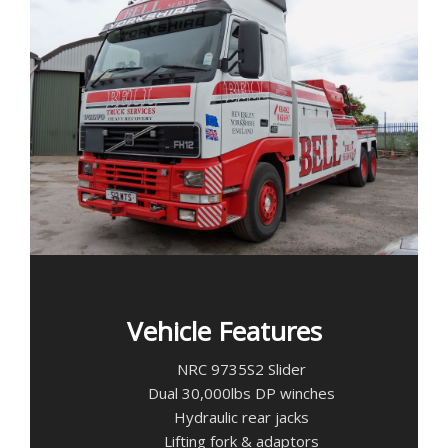
Vehicle Features
NRC 9735S2 Slider
Dual 30,000lbs DP winches
Hydraulic rear jacks
Lifting fork & adaptors