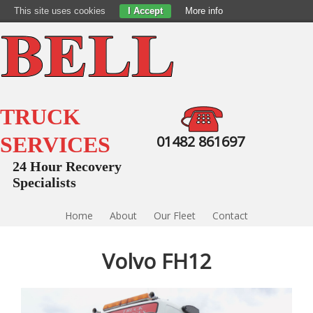
This site uses cookies
I Accept
More info
TRUCK
SERVICES
01482 861697
24 Hour Recovery
Specialists
Home
About
Our Fleet
Contact
Volvo FH12